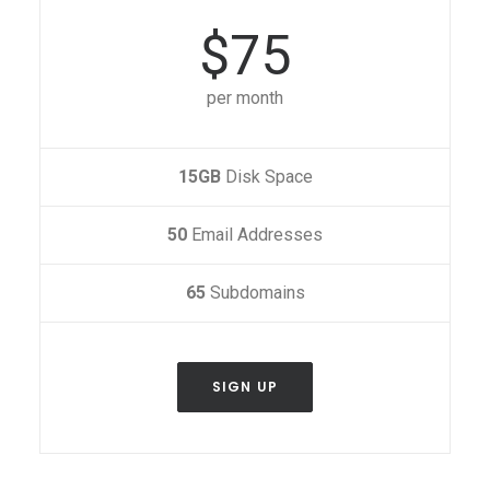
$75
per month
15GB
Disk Space
50
Email Addresses
65
Subdomains
SIGN UP