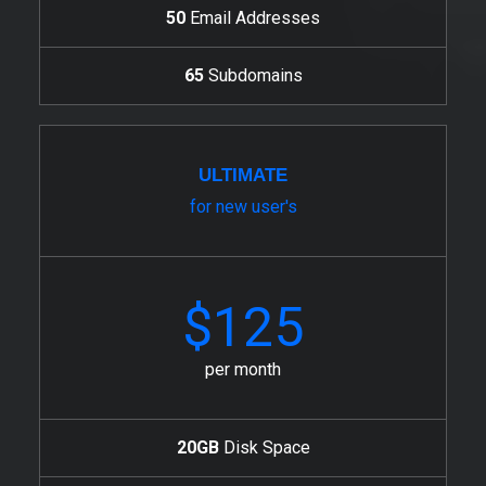
50
Email Addresses
65
Subdomains
ULTIMATE
for new user's
$125
per month
20GB
Disk Space