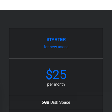
STARTER
for new user's
$25
per month
5GB
Disk Space