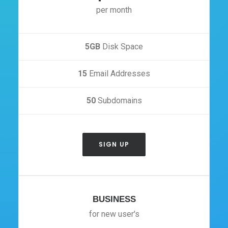
per month
5GB
Disk Space
15
Email Addresses
50
Subdomains
SIGN UP
BUSINESS
for new user's