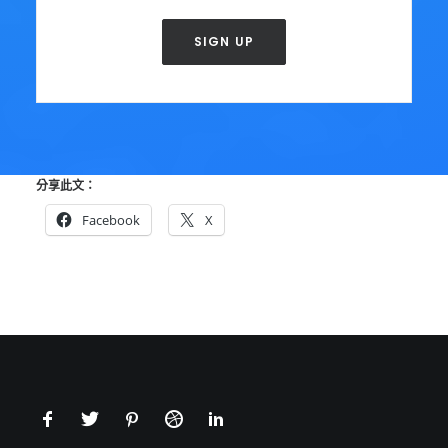
SIGN UP
分享此文：
Facebook
X