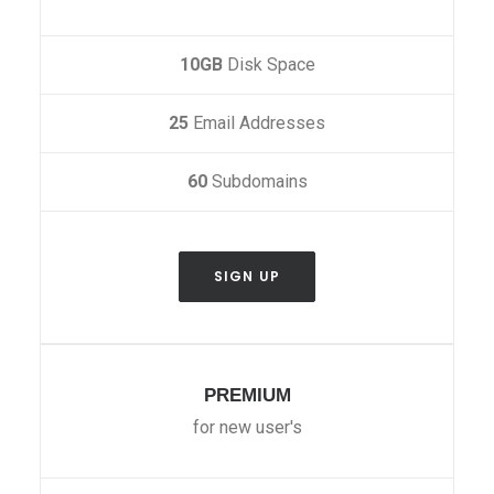
10GB
Disk Space
25
Email Addresses
60
Subdomains
SIGN UP
PREMIUM
for new user's