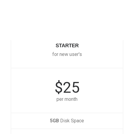
STARTER
for new user's
$25
per month
5GB
Disk Space