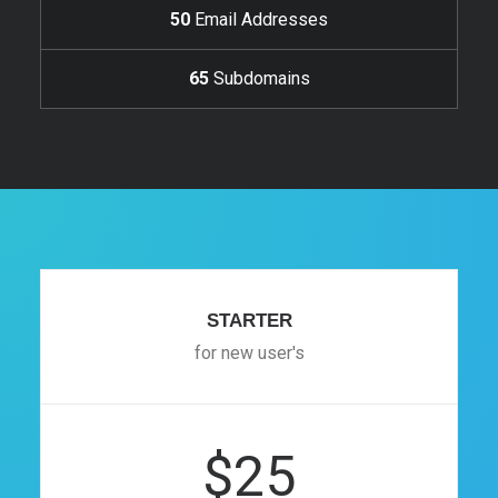
50
Email Addresses
65
Subdomains
STARTER
for new user's
$25