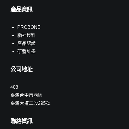
產品資訊
PROBONE
腦神經科
產品認證
研發計畫
公司地址
403
臺灣台中市西區
臺灣大道二段295號
聯絡資訊