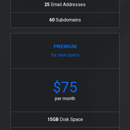
25
Email Addresses
60
Subdomains
PREMIUM
for new user's
$75
per month
15GB
Disk Space