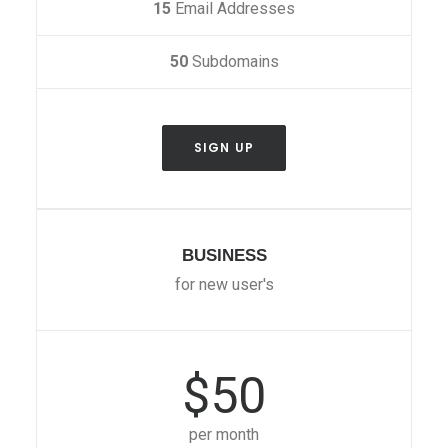
15
Email Addresses
50
Subdomains
SIGN UP
BUSINESS
for new user's
$50
per month