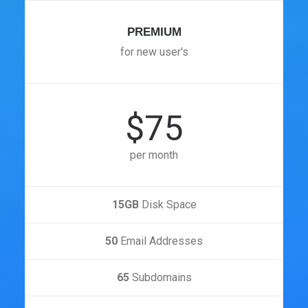
PREMIUM
for new user's
$75
per month
15GB
Disk Space
50
Email Addresses
65
Subdomains