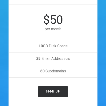
$50
per month
10GB
Disk Space
25
Email Addresses
60
Subdomains
SIGN UP