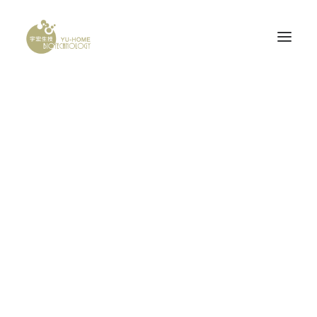
PROBONE
腦神經科
產品認證
Pricing Tables
研發計畫
Call to action pricing table is really crucial to
your for your business website. Make your
bids stand-out with amazing options.