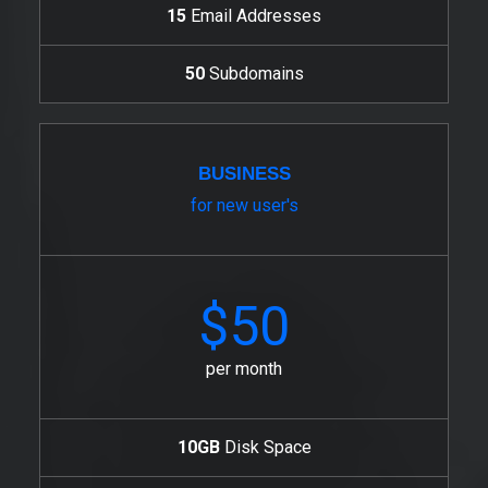
15
Email Addresses
50
Subdomains
BUSINESS
for new user's
$50
per month
10GB
Disk Space