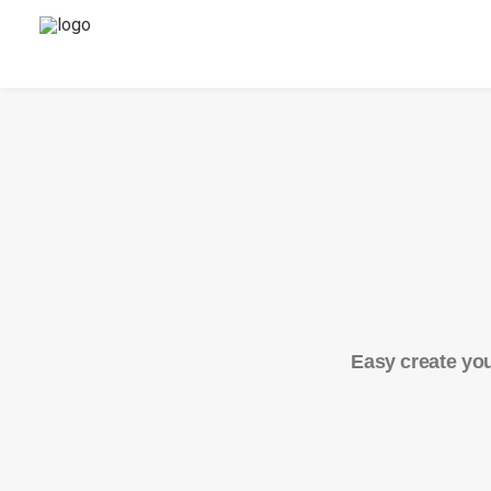
Easy create you