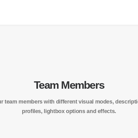
Team Members
r team members with different visual modes, descriptio
profiles, lightbox options and effects.