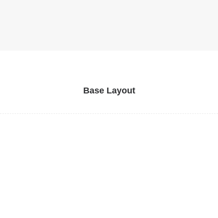
Base Layout