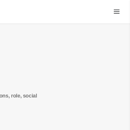
ns, role, social