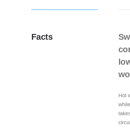
Facts
Sw
co
low
wor
Hot w
while
takes
circu