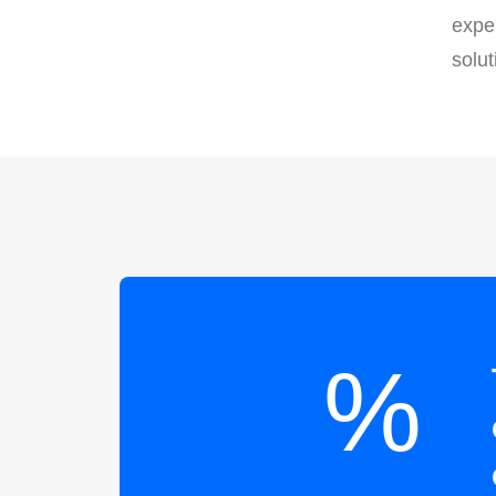
exper
solut
%