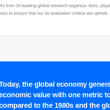
ts from 20 leading global research organiza- tions, plays a
ions to ensure that our ve evaluation criteria are upheld.
Today, the global economy gener
economic value with one metric to
compared to the 1980s and the glo