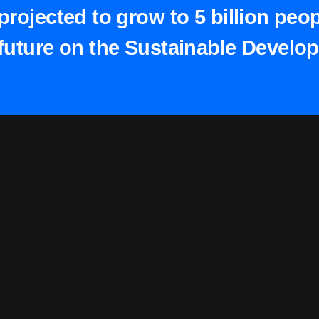
projected to grow to 5 billion peo
future on the Sustainable Develo