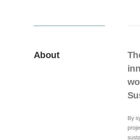
About
Th
inn
wor
Su
By s
proje
susta