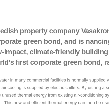
edish property company Vasakrona
rporate green bond, and is nancin
-impact, climate-friendly building
ld’s first corporate green bond, r
ater in many commercial facilities is normally supplied vi
 air cooling is supplied by electric chillers. By us- ing 
 unused thermal energy from existing air-conditioning sys
it. This new and efficient thermal energy can then be us