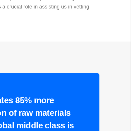
 crucial role in assisting us in vetting
ates 85% more
n of raw materials
bal middle class is