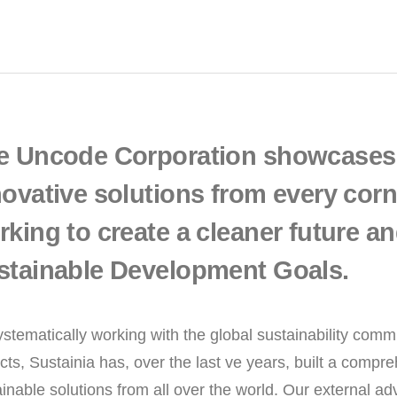
e Uncode Corporation showcases 
ovative solutions from every corne
king to create a cleaner future an
stainable Development Goals.
ystematically working with the global sustainability com
cts, Sustainia has, over the last ve years, built a comp
inable solutions from all over the world. Our external adv