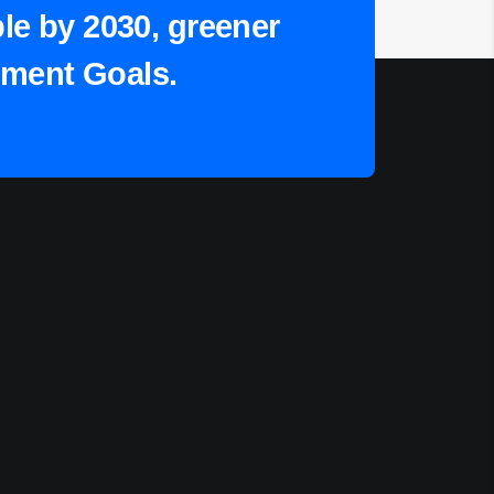
ple by 2030, greener
pment Goals.