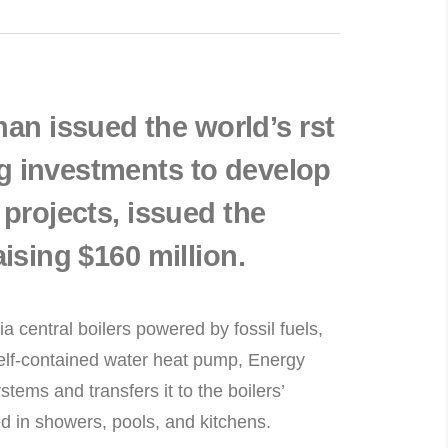
n issued the world’s rst
g investments to develop
 projects, issued the
aising $160 million.
a central boilers powered by fossil fuels,
a self-contained water heat pump, Energy
tems and transfers it to the boilers’
ed in showers, pools, and kitchens.