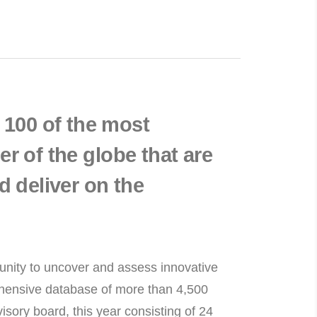
100 of the most
r of the globe that are
d deliver on the
munity to uncover and assess innovative
rehensive database of more than 4,500
isory board, this year consisting of 24