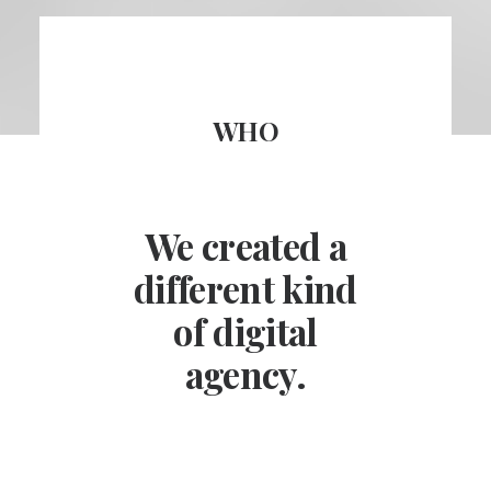
WHO
We created a
different kind
of digital
agency.