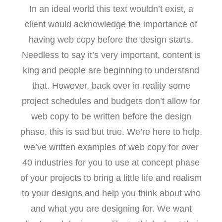
In an ideal world this text wouldn’t exist, a
client would acknowledge the importance of
having web copy before the design starts.
Needless to say it’s very important, content is
king and people are beginning to understand
that. However, back over in reality some
project schedules and budgets don’t allow for
web copy to be written before the design
phase, this is sad but true. We’re here to help,
we’ve written examples of web copy for over
40 industries for you to use at concept phase
of your projects to bring a little life and realism
to your designs and help you think about who
and what you are designing for. We want