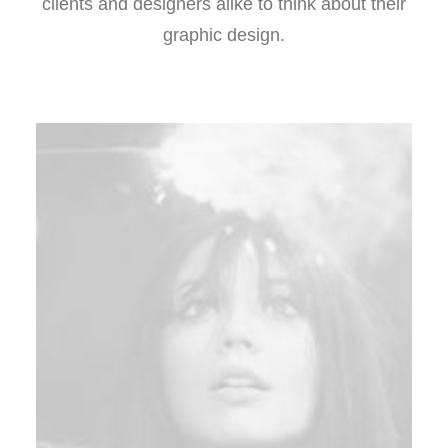
clients and designers alike to think about their
graphic design.