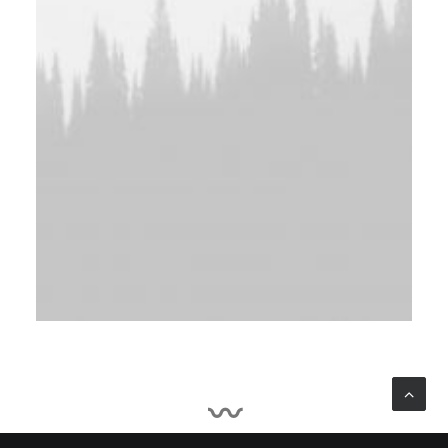
Irina Shayk, 2015
〰