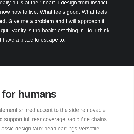
eally pulls at their heart. I design from instinct.
 know how to live. What feels good. What feels
ed. Give me a problem and I will approach it
ut. Vanity is the healthiest thing in life. I think
’t have a place to escape to.
 for humans
ement shirred accent to the side removable
 support full rear coverage. Gold fine chains
e classic design faux pearl earrings Versatile