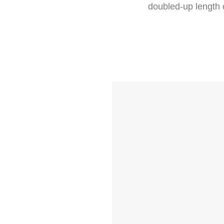
doubled-up length o