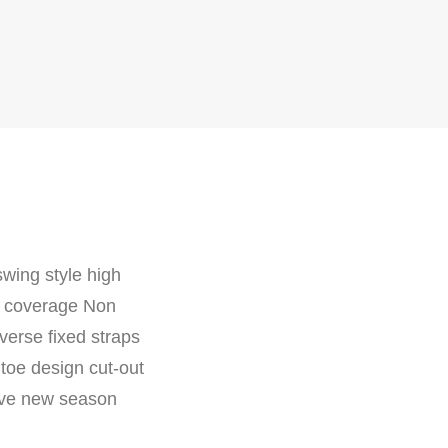
swing style high
at coverage Non
verse fixed straps
 toe design cut-out
have new season