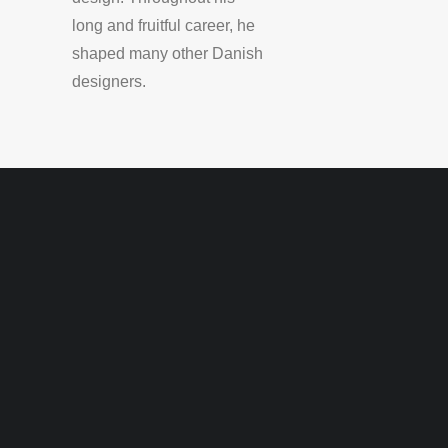
long and fruitful career, he
shaped many other Danish
designers.