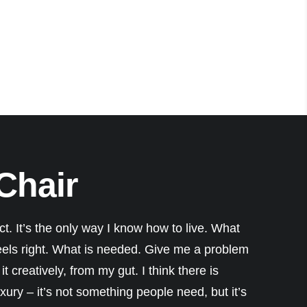
 Chair
nct. It’s the only way I know how to live. What
eels right. What is needed. Give me a problem
it creatively, from my gut. I think there is
ury – it’s not something people need, but it’s