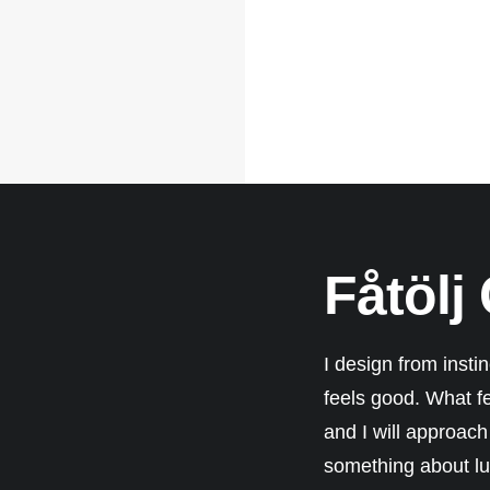
Fåtölj
I design from insti
feels good. What f
and I will approach 
something about lux