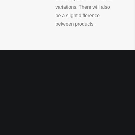
variations. There will also
be a slight difference
between products.