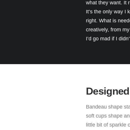
what they want. It r
It’s the only way I
right. What is need
creatively, from my g
I’d go mad if I didn
Designed
Bandeau shape stat
soft cups shape and
little bit of sparkl