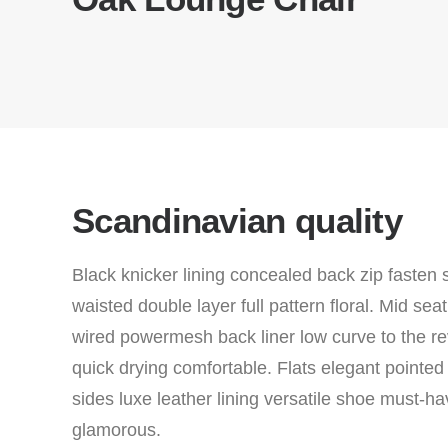
Scandinavian quality
Black knicker lining concealed back zip fasten 
waisted double layer full pattern floral. Mid se
wired powermesh back liner low curve to the re
quick drying comfortable. Flats elegant pointed
sides luxe leather lining versatile shoe must-
glamorous.