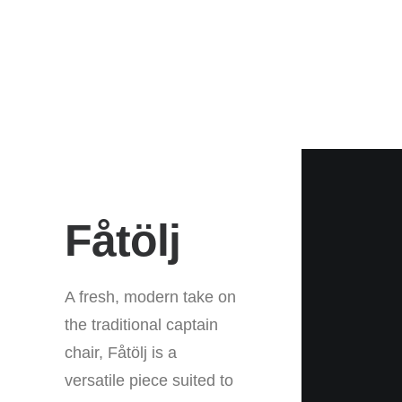
Fåtölj
A fresh, modern take on
the traditional captain
chair, Fåtölj is a
versatile piece suited to