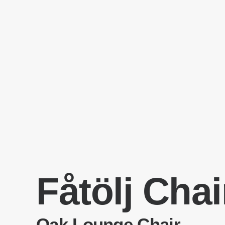
Fåtölj Chai
Oak Lounge Chair