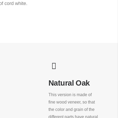
f cord white.
Natural Oak
This version is made of
fine wood veneer, so that
the color and grain of the
different parts have natural