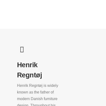
Henrik
Regntøj
Henrik Regntøj is widely
known as the father of
modern Danish furniture
design. Throughout his