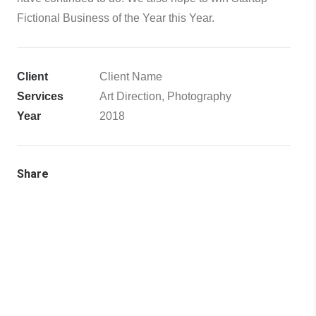
Fictional Business of the Year this Year.
Client
Client Name
Services
Art Direction, Photography
Year
2018
Share