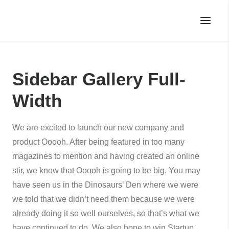
Sidebar Gallery Full-
Width
We are excited to launch our new company and
product Ooooh. After being featured in too many
magazines to mention and having created an online
stir, we know that Ooooh is going to be big. You may
have seen us in the Dinosaurs’ Den where we were
we told that we didn’t need them because we were
already doing it so well ourselves, so that’s what we
have continued to do. We also hope to win Startup