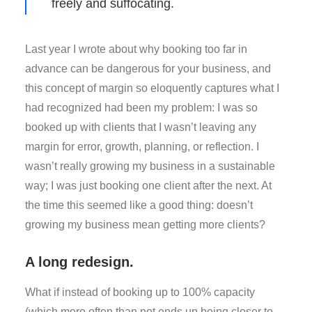
freely and suffocating.
Last year I wrote about why booking too far in
advance can be dangerous for your business, and
this concept of margin so eloquently captures what I
had recognized had been my problem: I was so
booked up with clients that I wasn’t leaving any
margin for error, growth, planning, or reflection. I
wasn’t really growing my business in a sustainable
way; I was just booking one client after the next. At
the time this seemed like a good thing: doesn’t
growing my business mean getting more clients?
A long redesign.
What if instead of booking up to 100% capacity
(which more often than not ends up being closer to