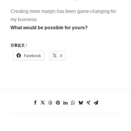
Creating more margin has been game-changing for
my business.
What would be possible for yours?
分享此文：
Facebook
X