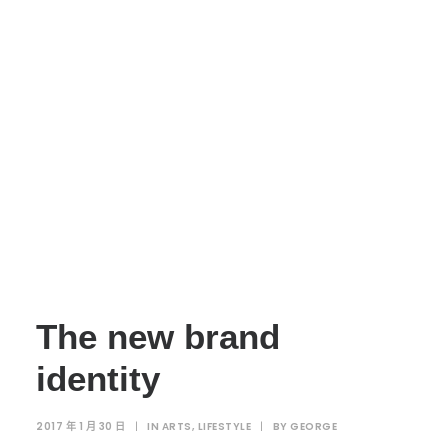
The new brand
identity
2017 年 1 月 30 日
|
IN
ARTS
,
LIFESTYLE
|
BY
GEORGE