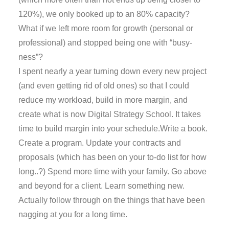
120%), we only booked up to an 80% capacity?
What if we left more room for growth (personal or
professional) and stopped being one with “busy-
ness”?
I spent nearly a year turning down every new project
(and even getting rid of old ones) so that I could
reduce my workload, build in more margin, and
create what is now Digital Strategy School. It takes
time to build margin into your schedule.Write a book.
Create a program. Update your contracts and
proposals (which has been on your to-do list for how
long..?) Spend more time with your family. Go above
and beyond for a client. Learn something new.
Actually follow through on the things that have been
nagging at you for a long time.