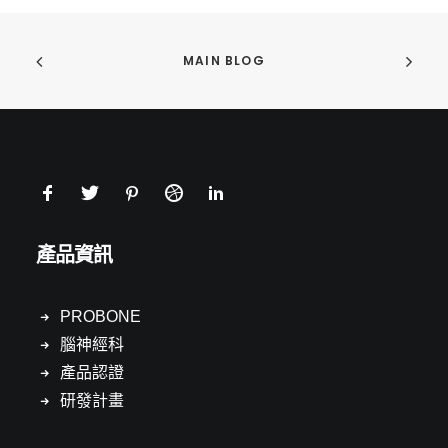
MAIN BLOG
產品資訊
PROBONE
腦神經科
產品認證
研發計畫