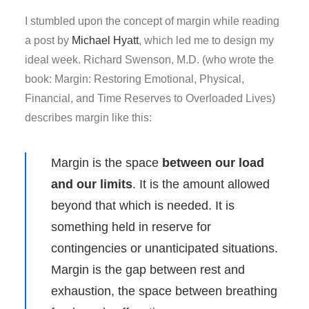
I stumbled upon the concept of margin while reading
a post by
Michael Hyatt
, which led me to design my
ideal week. Richard Swenson, M.D. (who wrote the
book: Margin: Restoring Emotional, Physical,
Financial, and Time Reserves to Overloaded Lives)
describes margin like this:
Margin is the space
between our load
and our limits
. It is the amount allowed
beyond that which is needed. It is
something held in reserve for
contingencies or unanticipated situations.
Margin is the gap between rest and
exhaustion, the space between breathing