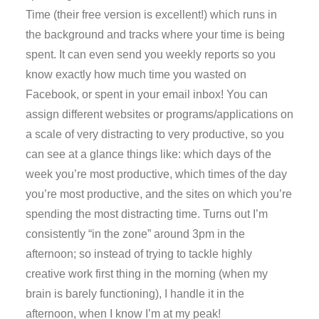
Time (their free version is excellent!) which runs in
the background and tracks where your time is being
spent. It can even send you weekly reports so you
know exactly how much time you wasted on
Facebook, or spent in your email inbox! You can
assign different websites or programs/applications on
a scale of very distracting to very productive, so you
can see at a glance things like: which days of the
week you’re most productive, which times of the day
you’re most productive, and the sites on which you’re
spending the most distracting time. Turns out I’m
consistently “in the zone” around 3pm in the
afternoon; so instead of trying to tackle highly
creative work first thing in the morning (when my
brain is barely functioning), I handle it in the
afternoon, when I know I’m at my peak!