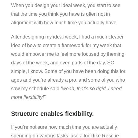
When you design your ideal week, you start to see
that the time you think you have is often not in
alignment with how much time you actually have.
After designing my ideal week, I had a much clearer
idea of how to create a framework for my week that
would empower me to feel more focused by theming
days of the week, and even parts of the day. SO
simple, I know. Some of you have been doing this for
ages and you’re already a pro, and some of you who
saw my schedule said
“woah, that’s so rigid, I need
more flexibility!”
Structure enables flexibility.
If you’re not sure how much time you are actually
spending on various tasks, use a tool like Rescue