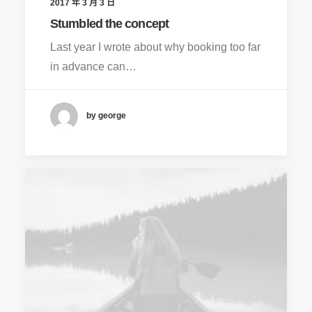
2017 年 3 月 3 日
Stumbled the concept
Last year I wrote about why booking too far
in advance can…
by george