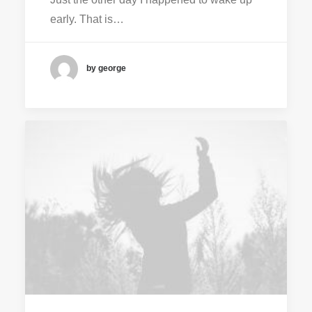
early. That is…
by george