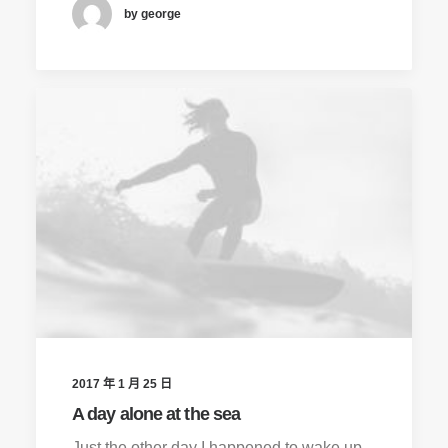
by george
2017 年 1 月 25 日
A day alone at the sea
Just the other day I happened to wake up