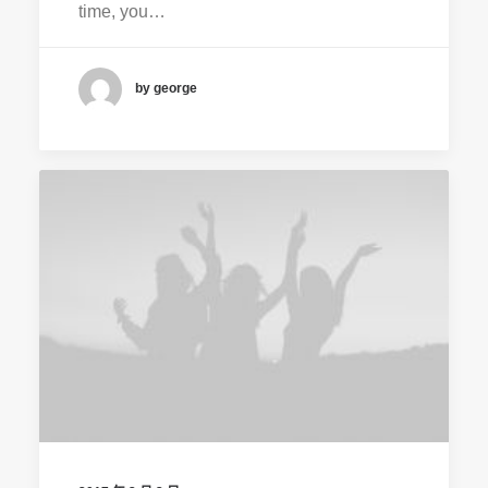
time, you…
by george