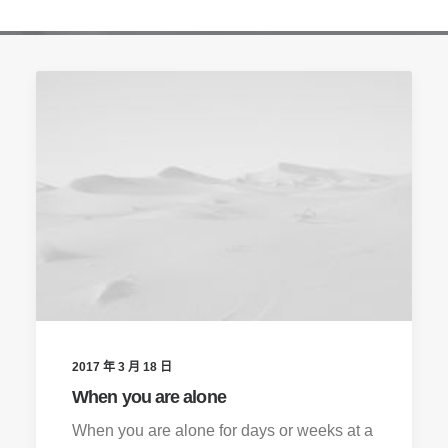
2017 年 3 月 18 日
When you are alone
When you are alone for days or weeks at a