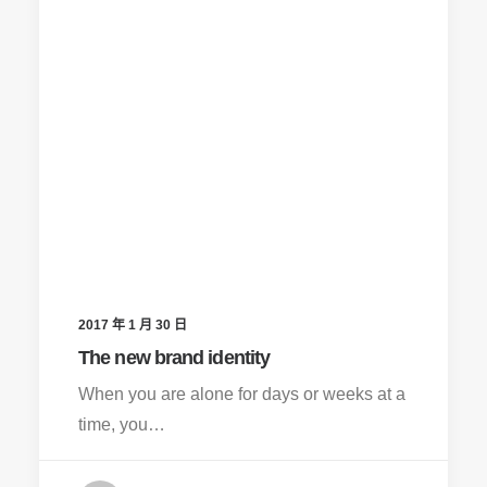
2017 年 1 月 30 日
The new brand identity
When you are alone for days or weeks at a
time, you…