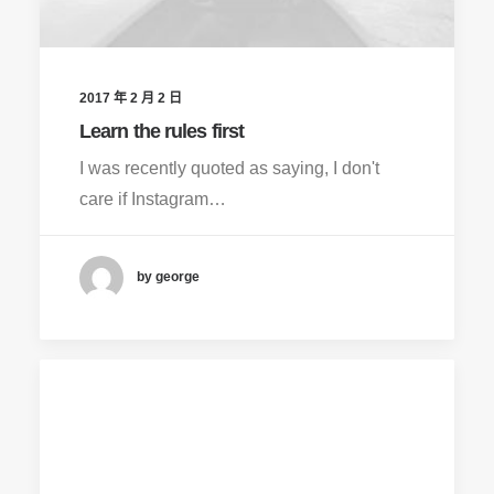
2017 年 2 月 2 日
Learn the rules first
I was recently quoted as saying, I don't
care if Instagram…
by george