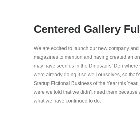
Centered Gallery Ful
We are excited to launch our new company and p
magazines to mention and having created an onli
may have seen us in the Dinosaurs’ Den where 
were already doing it so well ourselves, so tha
Startup Fictional Business of the Year this Yea
were we told that we didn’t need them because w
what we have continued to do.