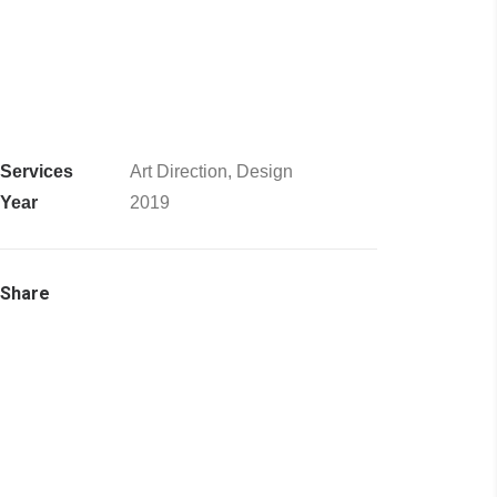
Services
Art Direction, Design
Year
2019
Share