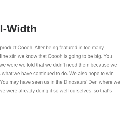
l-Width
roduct Ooooh. After being featured in too many
ne stir, we know that Ooooh is going to be big. You
we were we told that we didn’t need them because we
t’s what we have continued to do. We also hope to win
r. You may have seen us in the Dinosaurs’ Den where we
e were already doing it so well ourselves, so that’s