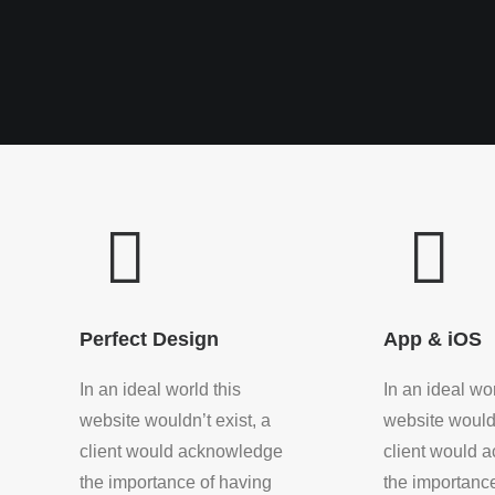
Perfect Design
App & iOS
In an ideal world this
In an ideal wor
website wouldn’t exist, a
website wouldn
client would acknowledge
client would 
the importance of having
the importanc