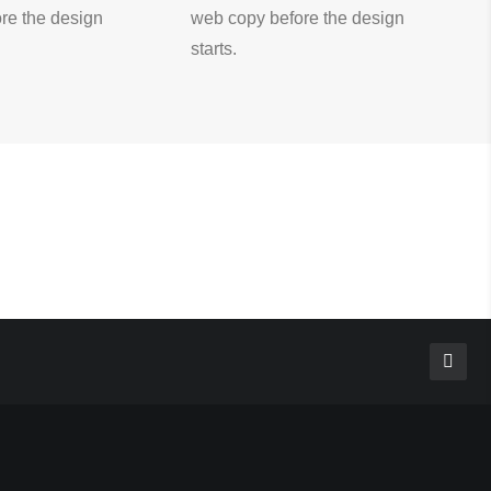
re the design
web copy before the design
starts.
CATEGORIES