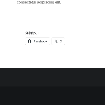
consectetur adipiscing elit.
分享此文：
Facebook
X