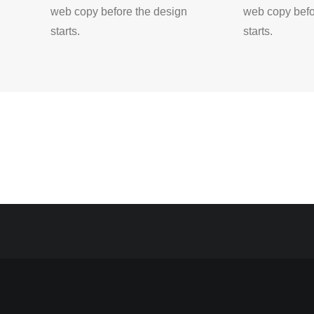
web copy before the design
web copy befo
starts.
starts.
RECENT COMMENTS