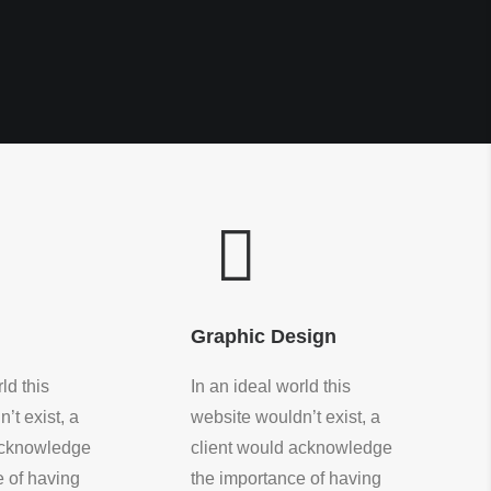
Graphic Design
ld this
In an ideal world this
’t exist, a
website wouldn’t exist, a
acknowledge
client would acknowledge
e of having
the importance of having