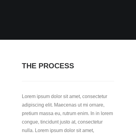
THE PROCESS
Lorem ipsum dolor sit amet, consectetur
adipiscing elit. Maecenas ut mi ornare,
pretium massa eu, rutrum enim. In in lorem
congue, tincidunt justo at, consectetur
nulla. Lorem ipsum dolor sit amet,