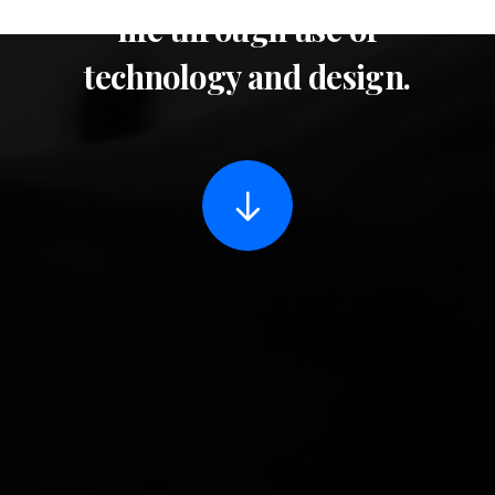
life through use of
technology and design.