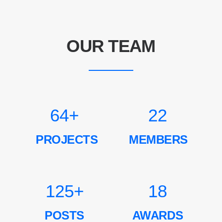
OUR TEAM
64
+
22
PROJECTS
MEMBERS
125
+
18
POSTS
AWARDS