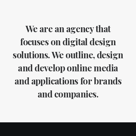
We are an agency that
focuses on digital design
solutions. We outline, design
and develop online media
and applications for brands
and companies.