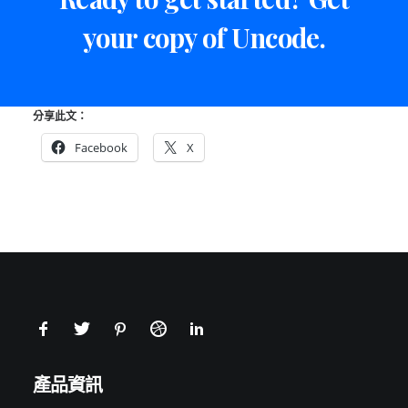
your copy of Uncode.
分享此文：
Facebook
X
產品資訊