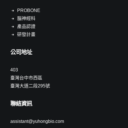
PROBONE
腦神經科
產品認證
研發計畫
公司地址
403
臺灣台中市西區
臺灣大道二段295號
聯絡資訊
assistant@yuhongbio.com