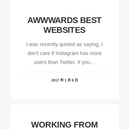
AWWWARDS BEST
WEBSITES
I was recently quoted as saying, I
don't care if Instagram has more
users than Twitter. If you…
2017 年 1 月 8 日
WORKING FROM