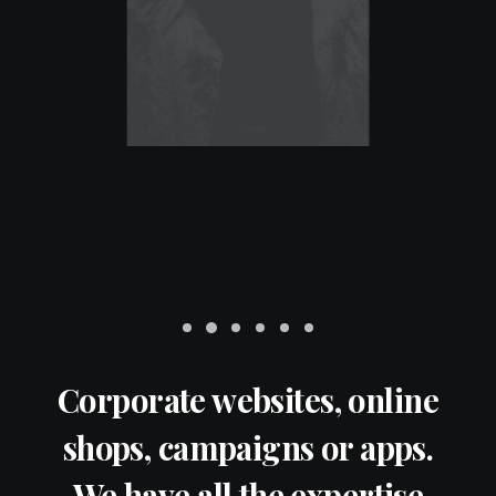
Corporate websites, online
shops, campaigns or apps.
We have all the expertise