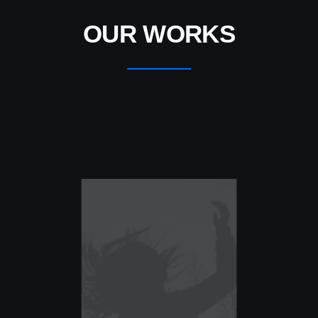
OUR WORKS