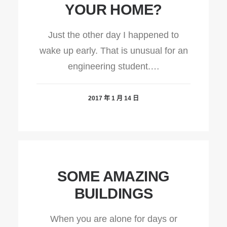
YOUR HOME?
Just the other day I happened to
wake up early. That is unusual for an
engineering student.…
2017 年 1 月 14 日
SOME AMAZING
BUILDINGS
When you are alone for days or