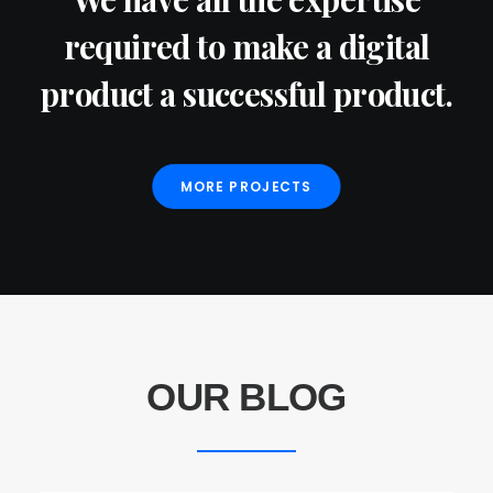
required to make a digital
product a successful product.
MORE PROJECTS
OUR BLOG