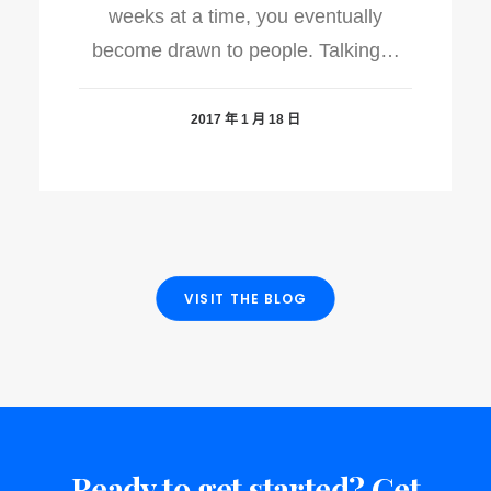
weeks at a time, you eventually
become drawn to people. Talking…
2017 年 1 月 18 日
VISIT THE BLOG
Ready to get started? Get