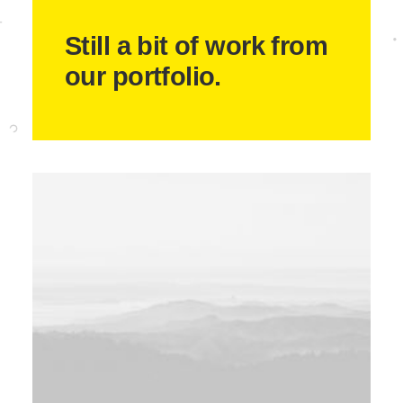
Still a bit of work from
our portfolio.