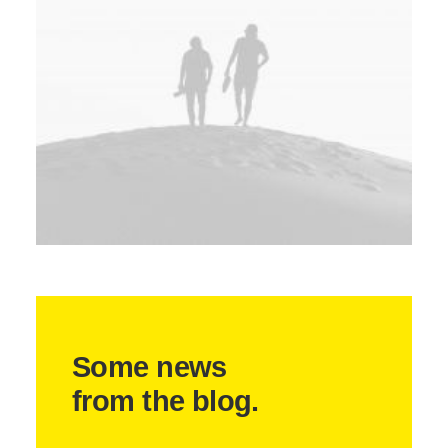
Some news
from the blog.