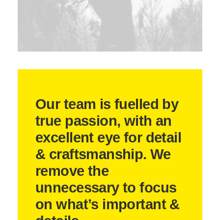
Our team is fuelled by
true passion, with an
excellent eye for detail
& craftsmanship. We
remove the
unnecessary to focus
on what’s important &