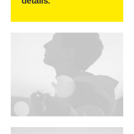
details.