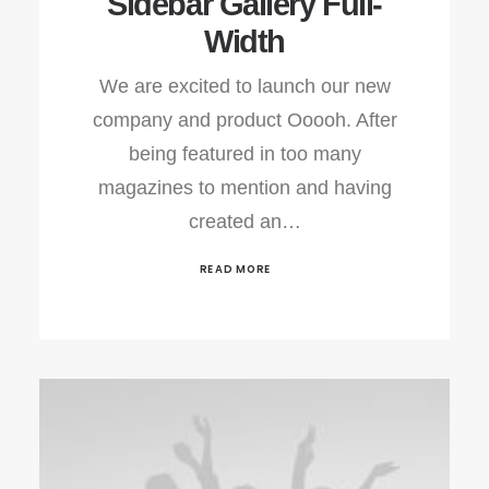
Sidebar Gallery Full-
Width
We are excited to launch our new
company and product Ooooh. After
being featured in too many
magazines to mention and having
created an…
READ MORE