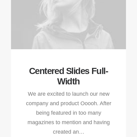
Centered Slides Full-
Width
We are excited to launch our new
company and product Ooooh. After
being featured in too many
magazines to mention and having
created an…