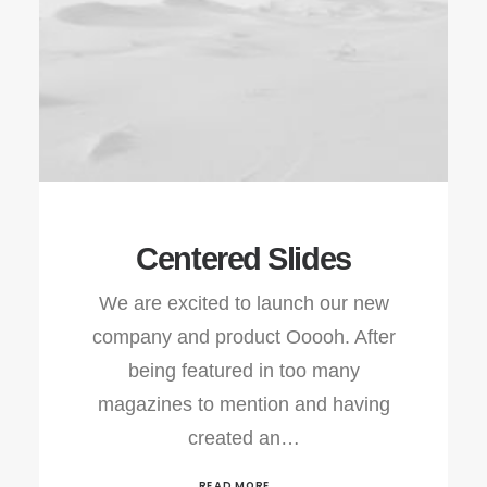
Centered Slides
We are excited to launch our new
company and product Ooooh. After
being featured in too many
magazines to mention and having
created an…
READ MORE