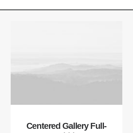
Centered Gallery Full-