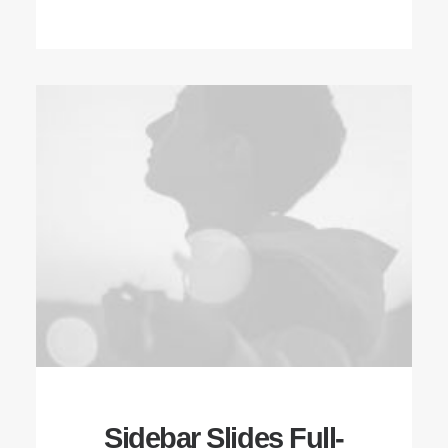
Sidebar Slides Full-