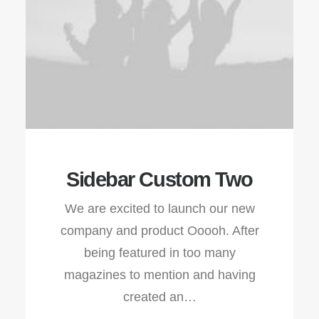
Sidebar Custom Two
We are excited to launch our new
company and product Ooooh. After
being featured in too many
magazines to mention and having
created an…