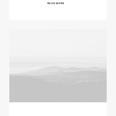
READ MORE