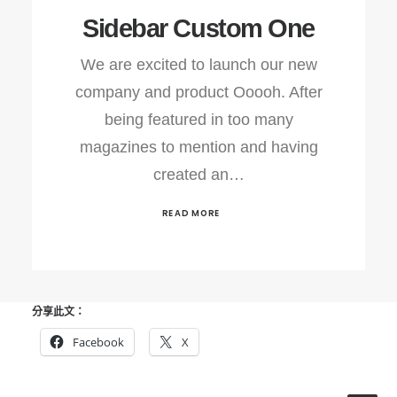
Sidebar Custom One
We are excited to launch our new
company and product Ooooh. After
being featured in too many
magazines to mention and having
created an…
READ MORE
分享此文：
Facebook
X