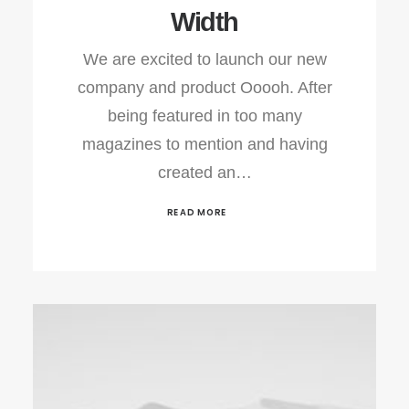
Width
We are excited to launch our new
company and product Ooooh. After
being featured in too many
magazines to mention and having
created an…
READ MORE