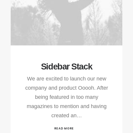
Sidebar Stack
We are excited to launch our new
company and product Ooooh. After
being featured in too many
magazines to mention and having
created an…
READ MORE