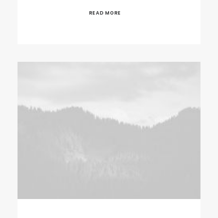
READ MORE