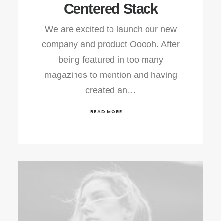
Centered Stack
We are excited to launch our new
company and product Ooooh. After
being featured in too many
magazines to mention and having
created an…
READ MORE