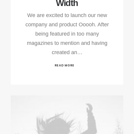
Width
We are excited to launch our new
company and product Ooooh. After
being featured in too many
magazines to mention and having
created an…
READ MORE